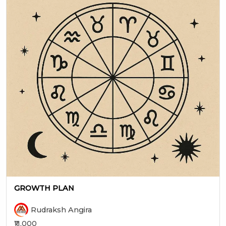
GROWTH PLAN
Rudraksh Angira
₹11,000