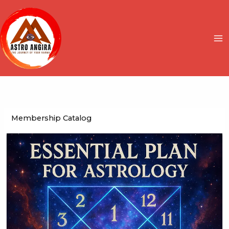
Skip
to
content
Membership Catalog