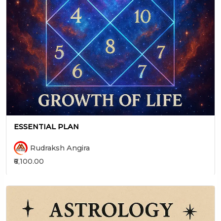
ESSENTIAL PLAN
Rudraksh Angira
₹6,100.00