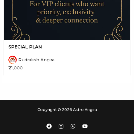
SPECIAL PLAN
Rudraksh Angira
₹21,000
Copyright © 2026 Astro Angira