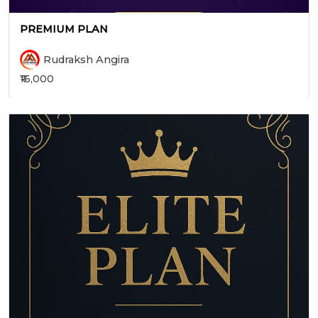
PREMIUM PLAN
Rudraksh Angira
₹16,000