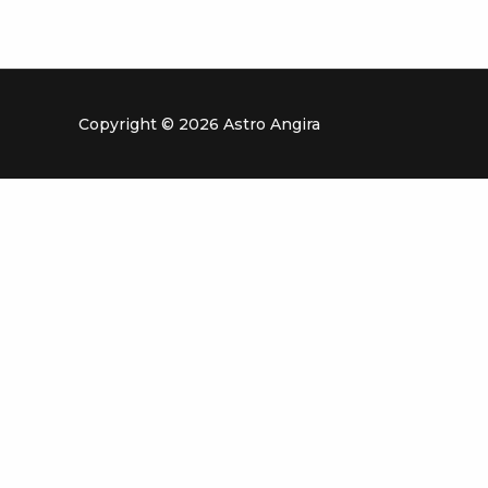
Copyright © 2026 Astro Angira