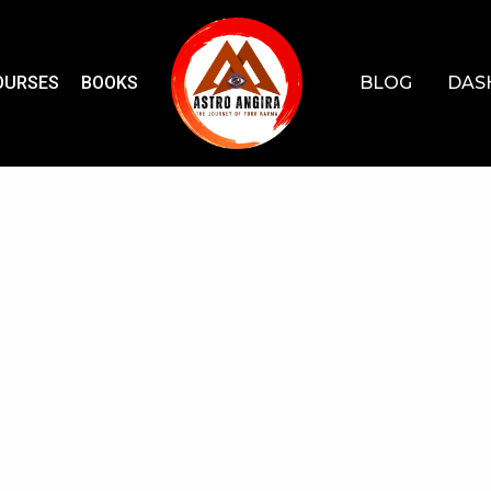
OURSES
BOOKS
BLOG
DAS