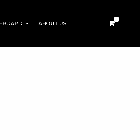
HBOARD
ABOUT US