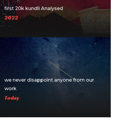
first 20k kundli Analysed
2022
we never disappoint anyone ​from our
work
Today