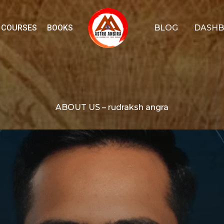
COURSES
BOOKS
BLOG
DASH
ABOUT US – rudraksh angra