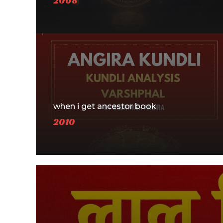
2008
when i get ancestor book
2010