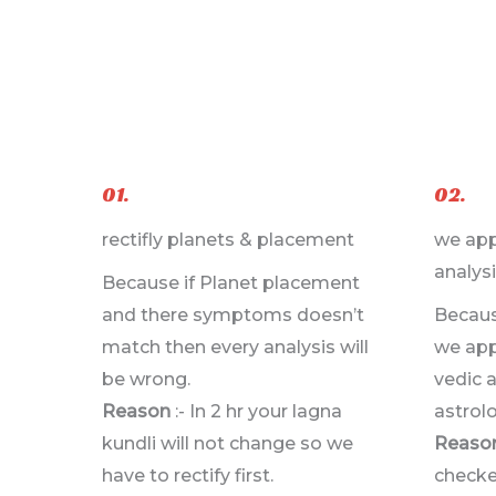
01.
02.
rectifly planets & placement
we app
analysi
Because if Planet placement
and there symptoms doesn’t
Becaus
match then every analysis will
we appl
be wrong.
vedic 
Reason
:- In 2 hr your lagna
astrolo
kundli will not change so we
Reaso
have to rectify first.
checke