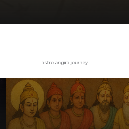
astro angira journey