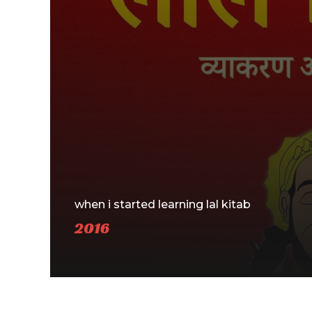
when i started learning lal kitab
2016