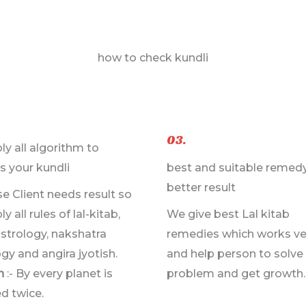
how to check kundli
03.
ly all algorithm to
s your kundli
best and suitable remedy
better result
e Client needs result so
y all rules of lal-kitab,
We give best Lal kitab
astrology, nakshatra
remedies which works ve
gy and angira jyotish.
and help person to solve 
n
:- By every planet is
problem and get growth.
d twice.