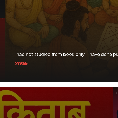
i had not studied from book only , i have done pra
2016