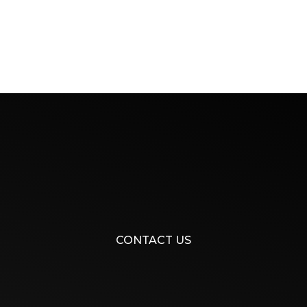
CONTACT US​