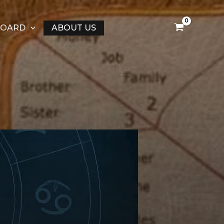
BOARD
ABOUT US