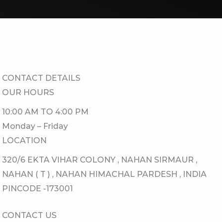
CONTACT DETAILS​
OUR HOURS​
10:00 AM TO 4:00 PM
Monday – Friday
LOCATION​
320/6 EKTA VIHAR COLONY , NAHAN SIRMAUR ,
NAHAN ( T ) , NAHAN HIMACHAL PARDESH , INDIA
PINCODE -173001
CONTACT US​