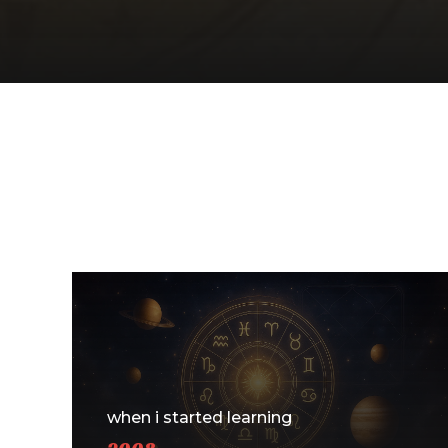
when i started learning