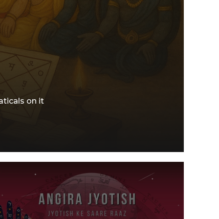
ticals on it