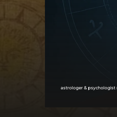
astrologer & psychologist