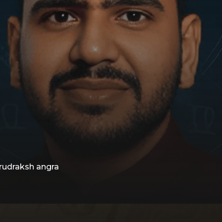
 rudraksh angra