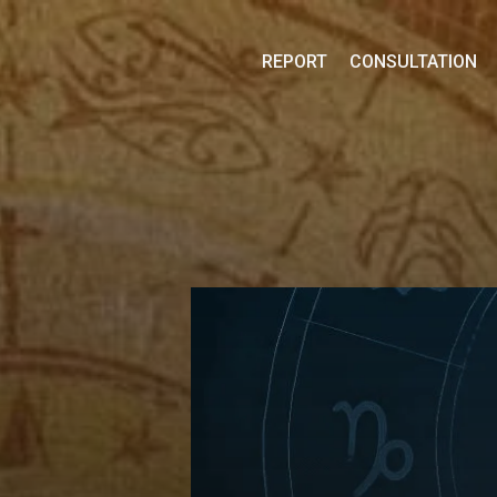
Skip
to
REPORT
CONSULTATION
content