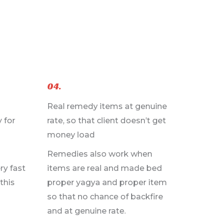
04.
Real remedy items at genuine
 for
rate, so that client doesn’t get
money load
Remedies also work when
ry fast
items are real and made bed
this
proper yagya and proper item
so that no chance of backfire
and at genuine rate.