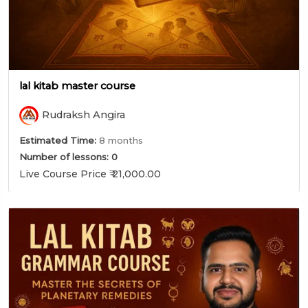
lal kitab master course
Rudraksh Angira
Estimated Time:
8 months
Number of lessons:
0
Live Course Price ₹ 21,000.00