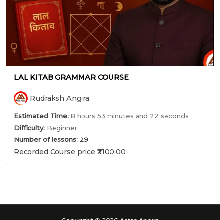
LAL KITAB GRAMMAR COURSE
Rudraksh Angira
Estimated Time:
8 hours 53 minutes and 22 seconds
Difficulty:
Beginner
Number of lessons:
29
Recorded Course price ₹3100.00