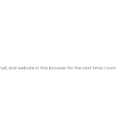
il, and website in this browser for the next time I co