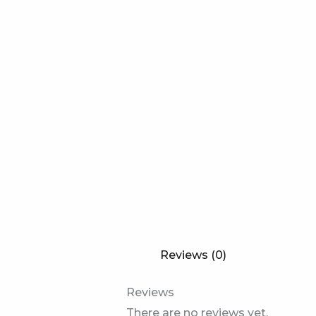
Reviews (0)
Reviews
There are no reviews yet.