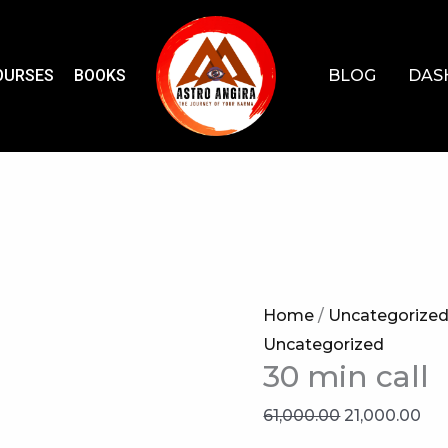
OURSES
BOOKS
BLOG
DAS
Home
/
Uncategorize
Uncategorized
30 min call
Original
Cur
61,000.00
21,000.00
price
pri