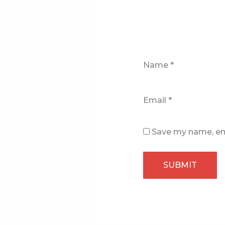
Name
*
Email
*
Save my name, ema