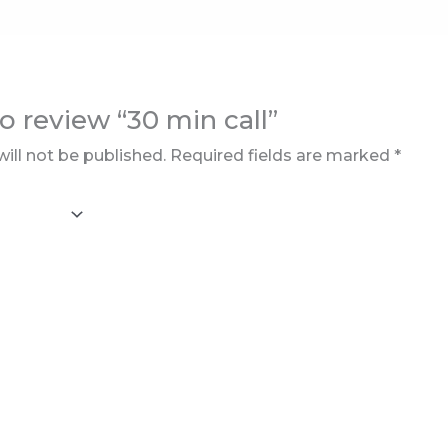
to review “30 min call”
ill not be published.
Required fields are marked
*