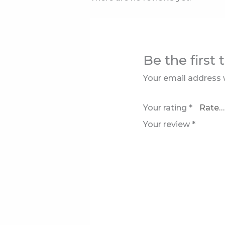
Be the first 
Your email address w
Your rating
*
Your review
*